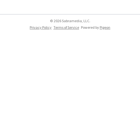
© 2026 Sabramedia, LLC.
Privacy Policy
Terms of Service
Powered by
Pigeon