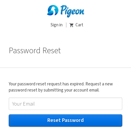
Sign in
Cart
Password Reset
Your password reset request has expired. Request a new
password reset by submitting your account email.
Reset Password