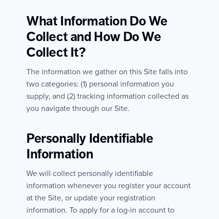
What Information Do We
Collect and How Do We
Collect It?
The information we gather on this Site falls into
two categories: (1) personal information you
supply, and (2) tracking information collected as
you navigate through our Site.
Personally Identifiable
Information
We will collect personally identifiable
information whenever you register your account
at the Site, or update your registration
information. To apply for a log-in account to