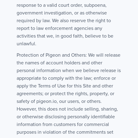
response to a valid court order, subpoena,
government investigation, or as otherwise
required by law. We also reserve the right to
report to law enforcement agencies any
activities that we, in good faith, believe to be
unlawful.
Protection of Pigeon and Others: We will release
the names of account holders and other
personal information when we believe release is
appropriate to comply with the law; enforce or
apply the Terms of Use for this Site and other
agreements; or protect the rights, property, or
safety of pigeon.io, our users, or others.
However, this does not include selling, sharing,
or otherwise disclosing personally identifiable
information from customers for commercial
purposes in violation of the commitments set