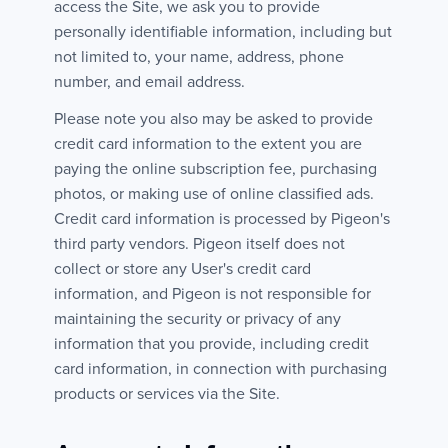
access the Site, we ask you to provide
personally identifiable information, including but
not limited to, your name, address, phone
number, and email address.
Please note you also may be asked to provide
credit card information to the extent you are
paying the online subscription fee, purchasing
photos, or making use of online classified ads.
Credit card information is processed by Pigeon's
third party vendors. Pigeon itself does not
collect or store any User's credit card
information, and Pigeon is not responsible for
maintaining the security or privacy of any
information that you provide, including credit
card information, in connection with purchasing
products or services via the Site.