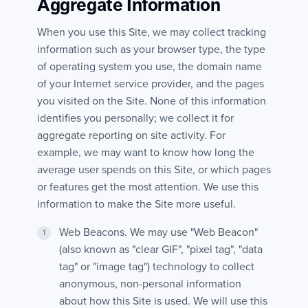
Aggregate Information
When you use this Site, we may collect tracking
information such as your browser type, the type
of operating system you use, the domain name
of your Internet service provider, and the pages
you visited on the Site. None of this information
identifies you personally; we collect it for
aggregate reporting on site activity. For
example, we may want to know how long the
average user spends on this Site, or which pages
or features get the most attention. We use this
information to make the Site more useful.
Web Beacons. We may use "Web Beacon"
(also known as "clear GIF", "pixel tag", "data
tag" or "image tag") technology to collect
anonymous, non-personal information
about how this Site is used. We will use this