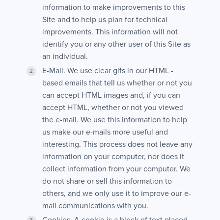
information to make improvements to this
Site and to help us plan for technical
improvements. This information will not
identify you or any other user of this Site as
an individual.
E-Mail. We use clear gifs in our HTML -
based emails that tell us whether or not you
can accept HTML images and, if you can
accept HTML, whether or not you viewed
the e-mail. We use this information to help
us make our e-mails more useful and
interesting. This process does not leave any
information on your computer, nor does it
collect information from your computer. We
do not share or sell this information to
others, and we only use it to improve our e-
mail communications with you.