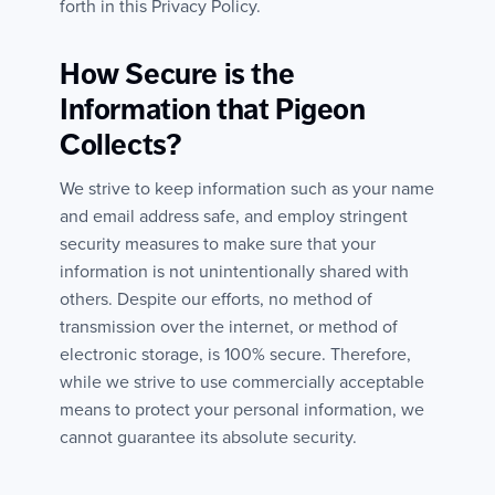
forth in this Privacy Policy.
How Secure is the
Information that Pigeon
Collects?
We strive to keep information such as your name
and email address safe, and employ stringent
security measures to make sure that your
information is not unintentionally shared with
others. Despite our efforts, no method of
transmission over the internet, or method of
electronic storage, is 100% secure. Therefore,
while we strive to use commercially acceptable
means to protect your personal information, we
cannot guarantee its absolute security.