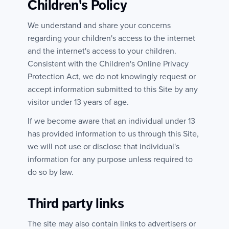
Children's Policy
We understand and share your concerns
regarding your children's access to the internet
and the internet's access to your children.
Consistent with the Children's Online Privacy
Protection Act, we do not knowingly request or
accept information submitted to this Site by any
visitor under 13 years of age.
If we become aware that an individual under 13
has provided information to us through this Site,
we will not use or disclose that individual's
information for any purpose unless required to
do so by law.
Third party links
The site may also contain links to advertisers or