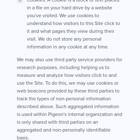
Cookies. A cookie is a block of text placed
in a file on your hard drive by a website
you've visited. We use cookies to
understand how visitors to this Site click to
it and what pages they view during their
visit. We do not store any personal
information in any cookie at any time.
We may also use third party service providers for
research purposes, including helping us to
measure and analyze how visitors click to and
use the Site. To do this, we may use cookies or
web beacons provided by these third parties to
track the types of non-personal information
described above. Such aggregated information
is used within Pigeon's internal organization and
is only shared with third parties on an
aggregated and non-personally identifiable
basis.