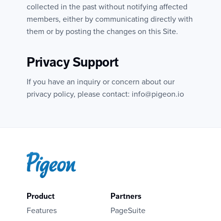
collected in the past without notifying affected
members, either by communicating directly with
them or by posting the changes on this Site.
Privacy Support
If you have an inquiry or concern about our
privacy policy, please contact: info@pigeon.io
Product
Partners
Features
PageSuite