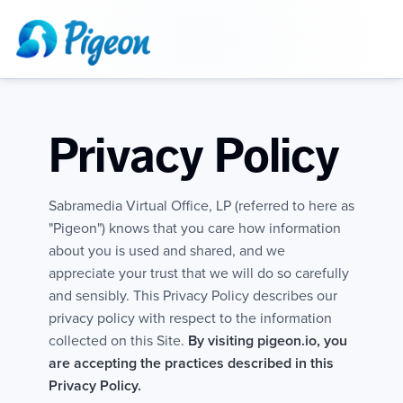
Privacy Policy
Sabramedia Virtual Office, LP (referred to here as
"Pigeon") knows that you care how information
about you is used and shared, and we
appreciate your trust that we will do so carefully
and sensibly. This Privacy Policy describes our
privacy policy with respect to the information
collected on this Site.
By visiting pigeon.io, you
are accepting the practices described in this
Privacy Policy.