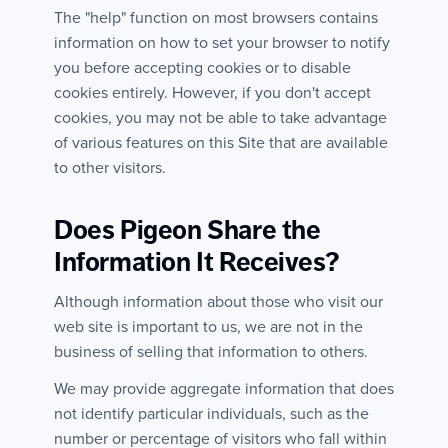
The "help" function on most browsers contains
information on how to set your browser to notify
you before accepting cookies or to disable
cookies entirely. However, if you don't accept
cookies, you may not be able to take advantage
of various features on this Site that are available
to other visitors.
Does Pigeon Share the
Information It Receives?
Although information about those who visit our
web site is important to us, we are not in the
business of selling that information to others.
We may provide aggregate information that does
not identify particular individuals, such as the
number or percentage of visitors who fall within