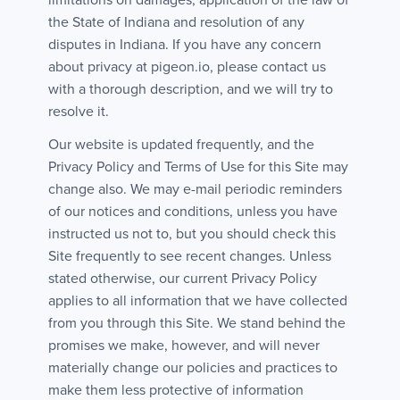
limitations on damages, application of the law of
the State of Indiana and resolution of any
disputes in Indiana. If you have any concern
about privacy at pigeon.io, please contact us
with a thorough description, and we will try to
resolve it.
Our website is updated frequently, and the
Privacy Policy and Terms of Use for this Site may
change also. We may e-mail periodic reminders
of our notices and conditions, unless you have
instructed us not to, but you should check this
Site frequently to see recent changes. Unless
stated otherwise, our current Privacy Policy
applies to all information that we have collected
from you through this Site. We stand behind the
promises we make, however, and will never
materially change our policies and practices to
make them less protective of information