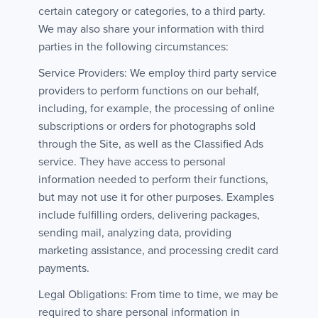
certain category or categories, to a third party.
We may also share your information with third
parties in the following circumstances:
Service Providers: We employ third party service
providers to perform functions on our behalf,
including, for example, the processing of online
subscriptions or orders for photographs sold
through the Site, as well as the Classified Ads
service. They have access to personal
information needed to perform their functions,
but may not use it for other purposes. Examples
include fulfilling orders, delivering packages,
sending mail, analyzing data, providing
marketing assistance, and processing credit card
payments.
Legal Obligations: From time to time, we may be
required to share personal information in