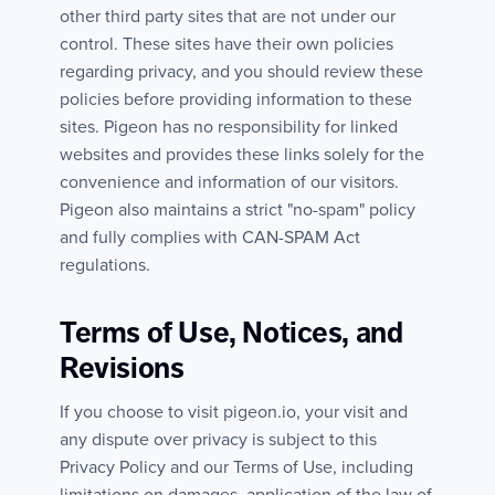
other third party sites that are not under our
control. These sites have their own policies
regarding privacy, and you should review these
policies before providing information to these
sites. Pigeon has no responsibility for linked
websites and provides these links solely for the
convenience and information of our visitors.
Pigeon also maintains a strict "no-spam" policy
and fully complies with CAN-SPAM Act
regulations.
Terms of Use, Notices, and
Revisions
If you choose to visit pigeon.io, your visit and
any dispute over privacy is subject to this
Privacy Policy and our Terms of Use, including