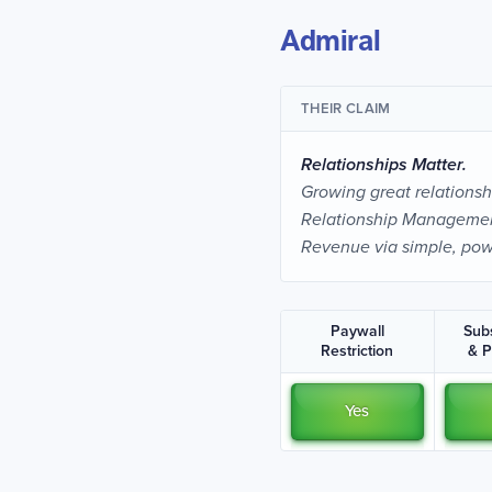
Admiral
THEIR CLAIM
Relationships Matter.
Growing great relationshi
Relationship Management
Revenue via simple, pow
Paywall
Sub
Restriction
& 
Yes