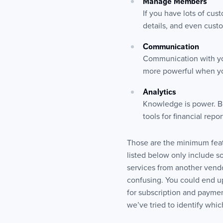
Manage Members
If you have lots of cus
details, and even custo
Communication
Communication with you
more powerful when you
Analytics
Knowledge is power. Be
tools for financial rep
Those are the minimum featu
listed below only include 
services from another vendor
confusing. You could end 
for subscription and paymen
we’ve tried to identify whic