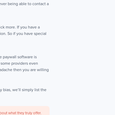
ver being able to contact a
ck more. If you have a
ion. So if you have special
e paywall software is
d some providers even
adache then you are willing
 bias, we’ll simply list the
ut what they truly offer.