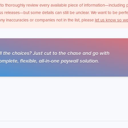
to thoroughly review every available piece of information—including 
s releases—but some details can still be unclear. We want to be perfe
any inaccuracies or companies not in the list, please
let us know so we
 the choices? Just cut to the chase and go with
mplete, flexible, all-in-one paywall solution.