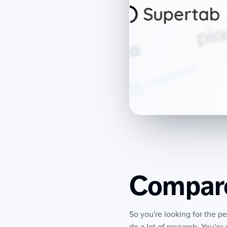
Compare
So you're looking for the p