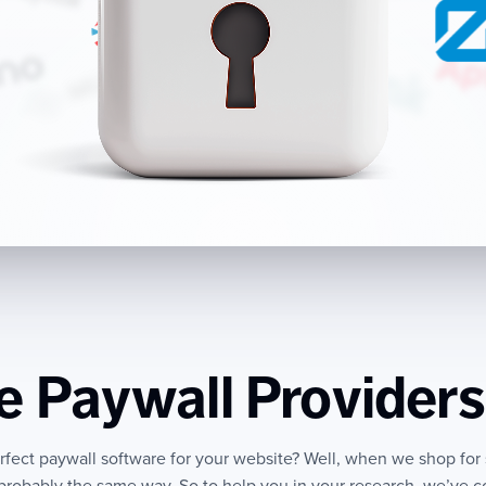
 Paywall Providers
erfect paywall software for your website? Well, when we shop for