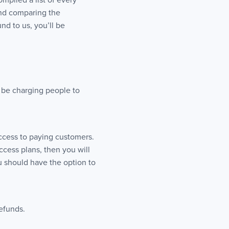
mpiled a list of every
nd comparing the
nd to us, you’ll be
l be charging people to
access to paying customers.
ccess plans, then you will
u should have the option to
refunds.