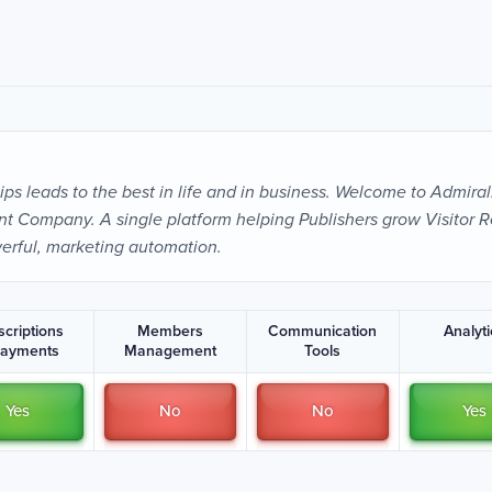
ps leads to the best in life and in business. Welcome to Admiral
 Company. A single platform helping Publishers grow Visitor R
erful, marketing automation.
scriptions
Members
Communication
Analyt
Payments
Management
Tools
Yes
No
No
Yes