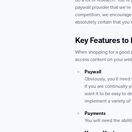
do a lot of research. You’re
paywall provider that we’re
competition, we encourage i
absolutely certain that you
Key Features to 
When shopping for a good pay
access content on your webs
Paywall
Obviously, you’ll need 
If you are continually 
want it to be easy to 
implement a variety of 
Payments
You will need the abili