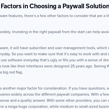
Factors in Choosing a Paywall Solutio
re features, there’s a few other factors to consider that are a li
widely. Investing in the right paywall from the start can help avoi
ftware, it will have subscriber and user management tools, which 
ryday. So you want to make sure that it’s easy to work with and 
 use software everyday that’s ugly or fills you with a sense of dr
 look like their interfaces were designed 25 years ago. Seeing
 big red flag.
s another major factor for consideration. If you have questions, wi
varies widely across the different paywall companies. With a fe
ponse and a quality answer. With some other providers, you can
ou’re a mega-huge corporation, while medium to small-sized busin