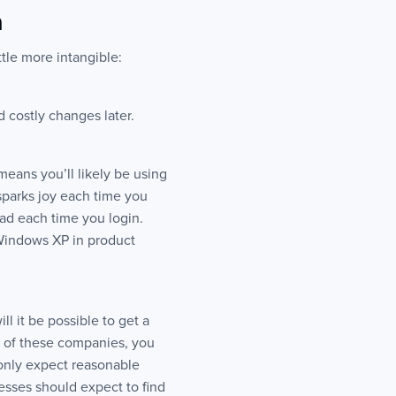
n
ttle more intangible:
d costly changes later.
means you’ll likely be using
sparks joy each time you
ead each time you login.
 Windows XP in product
ll it be possible to get a
w of these companies, you
 only expect reasonable
esses should expect to find