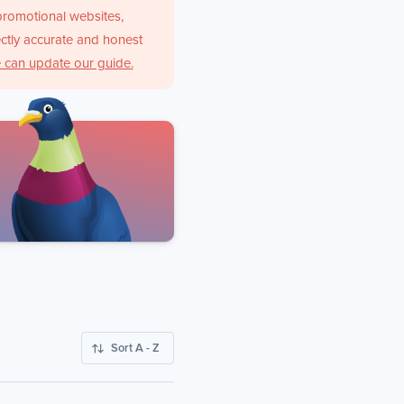
promotional websites,
ctly accurate and honest
 can update our guide.
Sort A - Z