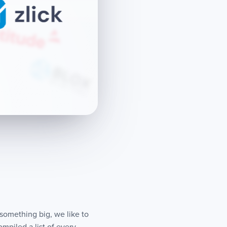
 something big, we like to