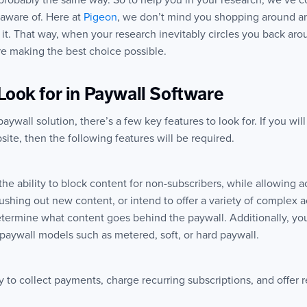
 probably the same way. So to help you in your research, we’ve co
 aware of. Here at
Pigeon
, we don’t mind you shopping around a
t. That way, when your research inevitably circles you back arou
’re making the best choice possible.
Look for in Paywall Software
wall solution, there’s a few key features to look for. If you wil
ite, then the following features will be required.
the ability to block content for non-subscribers, while allowing 
pushing out new content, or intend to offer a variety of complex a
determine what content goes behind the paywall. Additionally, yo
paywall models such as metered, soft, or hard paywall.
ty to collect payments, charge recurring subscriptions, and offer 