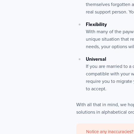
themselves forgotten a
real support person. Y
Flexibility
With many of the paywa
unique situation that r
needs, your options wil
Universal
If you are married to 
compatible with your w
require you to migrate
to accept.
With all that in mind, we hop
solutions in alphabetical o
Notice any inaccuracies?