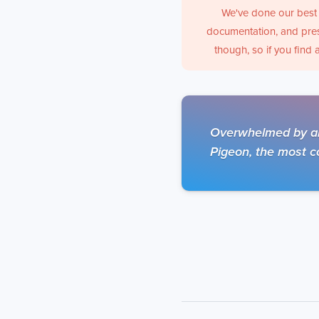
We've done our best 
documentation, and pres
though, so if you find 
Overwhelmed by all
Pigeon, the most co