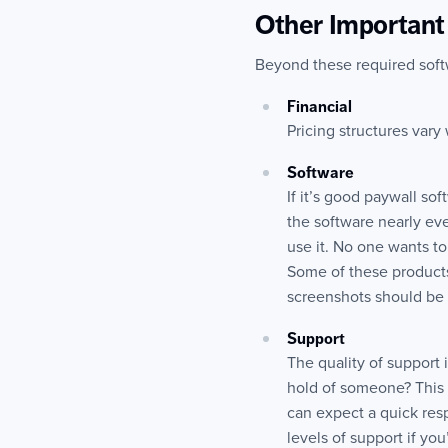
Other Important 
Beyond these required softwa
Financial
Pricing structures vary 
Software
If it’s good paywall so
the software nearly eve
use it. No one wants to
Some of these products
screenshots should be a
Support
The quality of support i
hold of someone? This 
can expect a quick res
levels of support if y