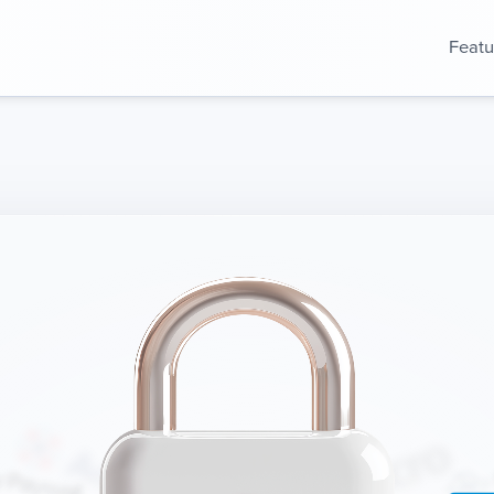
Featu