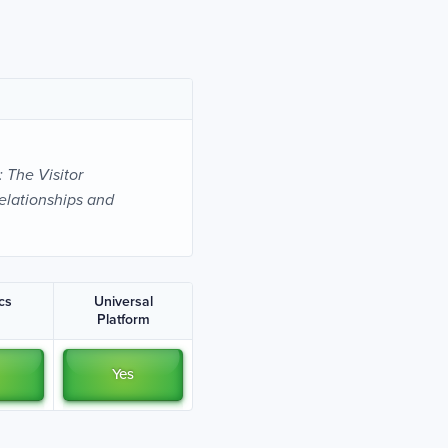
: The Visitor
elationships and
ics
Universal
Platform
Yes