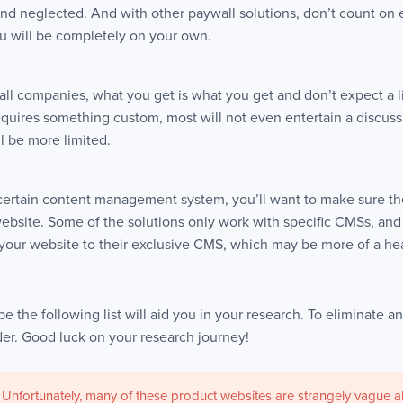
nd neglected. And with other paywall solutions, don’t count on e
ou will be completely on your own.
ll companies, what you get is what you get and don’t expect a li
equires something custom, most will not even entertain a discuss
l be more limited.
a certain content management system, you’ll want to make sure th
ebsite. Some of the solutions only work with specific CMSs, an
 your website to their exclusive CMS, which may be more of a he
e the following list will aid you in your research. To eliminate any
rder. Good luck on your research journey!
 Unfortunately, many of these product websites are strangely vague abo