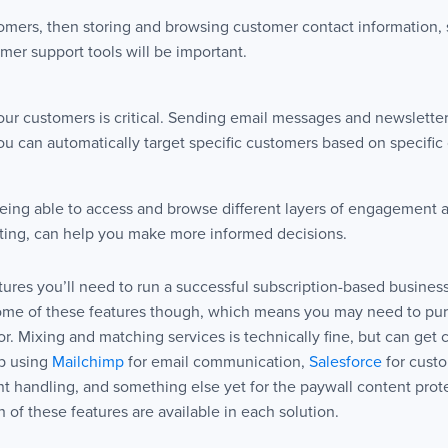
tomers, then storing and browsing customer contact information, 
mer support tools will be important.
r customers is critical. Sending email messages and newsletters 
 can automatically target specific customers based on specific c
ing able to access and browse different layers of engagement a
orting, can help you make more informed decisions.
res you’ll need to run a successful subscription-based business
some of these features though, which means you may need to pur
. Mixing and matching services is technically fine, but can get c
up using
Mailchimp
for email communication,
Salesforce
for cust
t handling, and something else yet for the paywall content protec
h of these features are available in each solution.