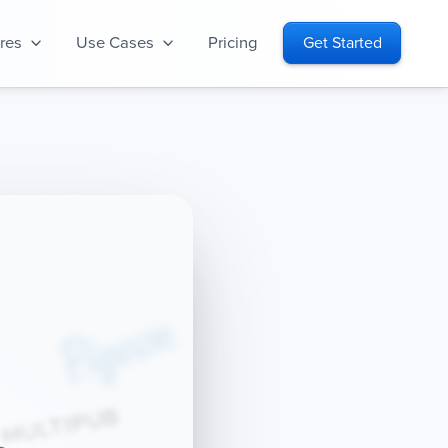
res
Use Cases
Pricing
Get Started