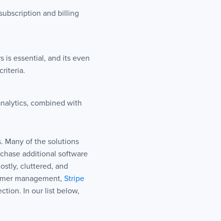
subscription and billing
is essential, and its even
riteria.
nalytics, combined with
. Many of the solutions
chase additional software
ostly, cluttered, and
omer management,
Stripe
tion. In our list below,