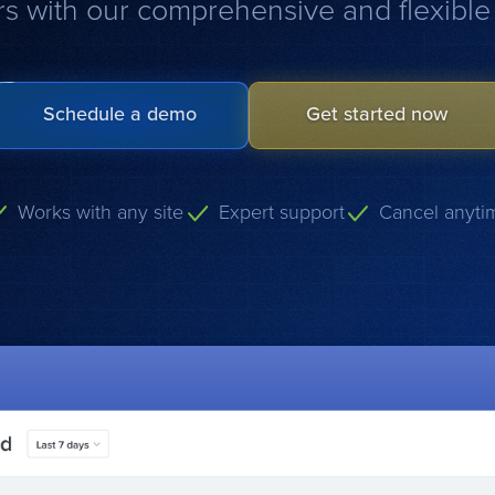
s with our comprehensive and flexible 
Schedule a demo
Get started now
Works with any site
Expert support
Cancel anyti