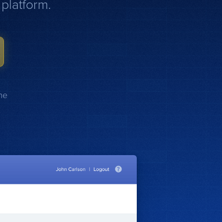
platform.
me