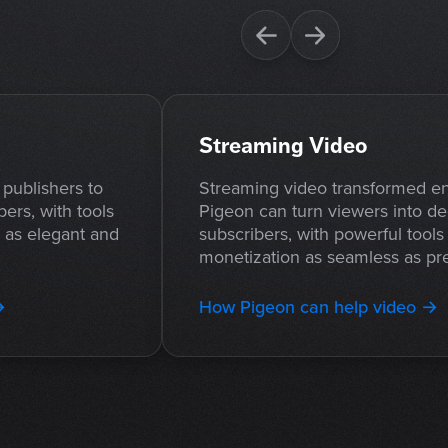
Streaming Video
publishers to
Streaming video transformed en
bers, with tools
Pigeon can turn viewers into de
s as elegant and
subscribers, with powerful tool
monetization as seamless as pre
→
How Pigeon can help video →