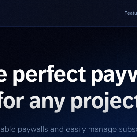
Featu
e perfect payw
for any projec
table paywalls and easily manage subs