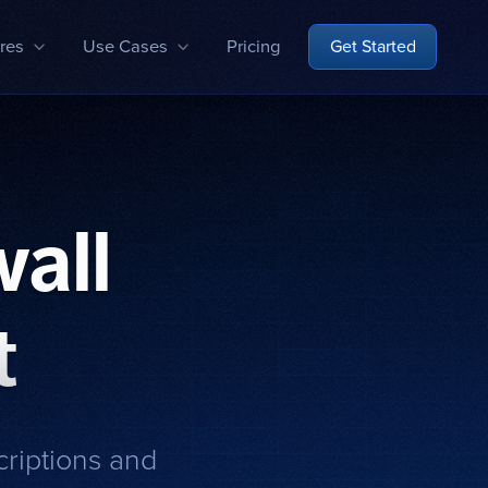
res
Use Cases
Pricing
Get Started
all
t
criptions and