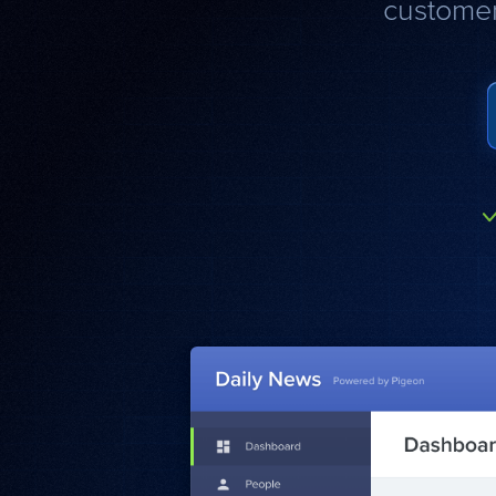
customer