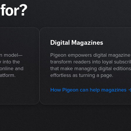
for?
Digital Magazines
on model—
Pigeon empowers digital magazine 
 into the
transform readers into loyal subscri
 online and
that make managing digital edition
latform.
effortless as turning a page.
How Pigeon can help magazines 