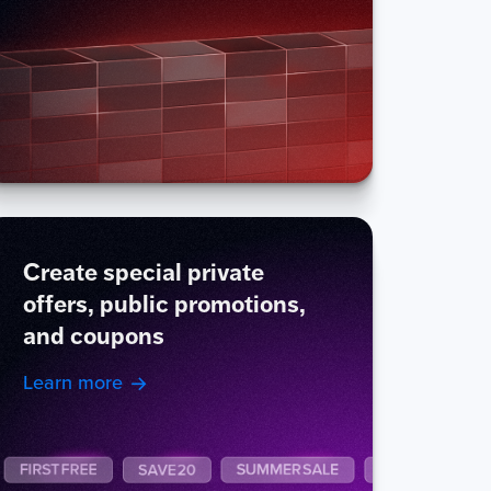
Create special private
offers, public promotions,
and coupons
Learn more