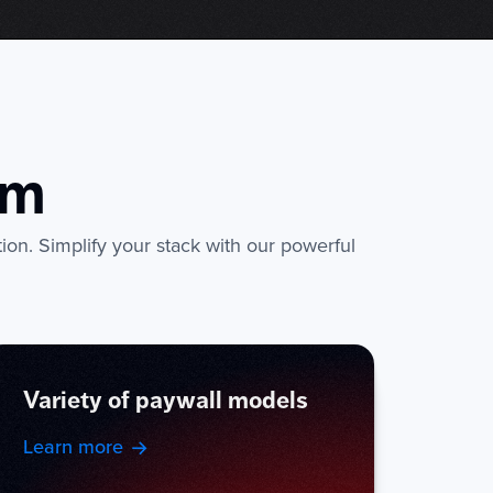
rm
tion. Simplify your stack with our powerful
Variety of paywall models
Learn more