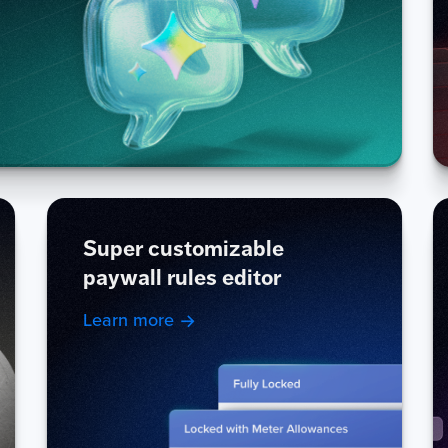
Super customizable
paywall rules editor
Learn more