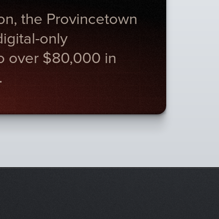
on, the Provincetown
gital-only
to over $80,000 in
.