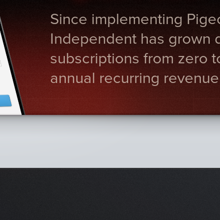
Since implementing Pige
Independent has grown di
subscriptions from zero 
annual recurring revenue