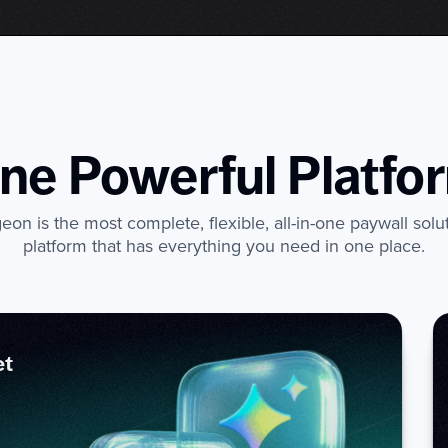
ne Powerful Platfo
on is the most complete, flexible, all-in-one paywall solu
platform that has everything you need in one place.
et