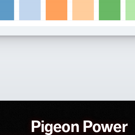
Pigeon Power