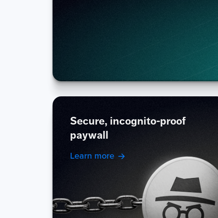
Secure, incognito-proof
paywall
Learn more