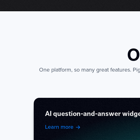
O
One platform, so many great features. Pige
AI question-and-answer widg
Learn more