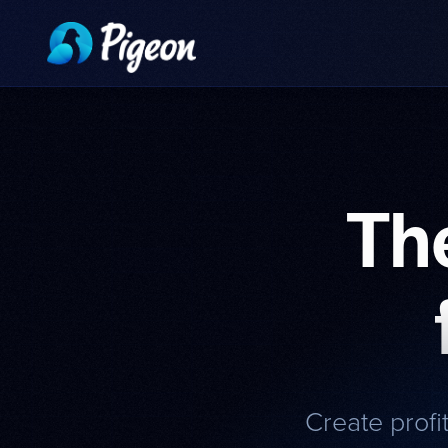
Th
Create profi