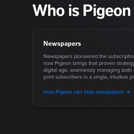
Who is Pigeon 
Newspapers
Newspapers pioneered the subscripti
now Pigeon brings that proven strategy
digital age, seamlessly managing both
print subscribers in a single, intuitive p
How Pigeon can help newspapers →