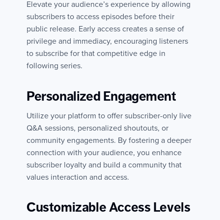
Elevate your audience’s experience by allowing
subscribers to access episodes before their
public release. Early access creates a sense of
privilege and immediacy, encouraging listeners
to subscribe for that competitive edge in
following series.
Personalized Engagement
Utilize your platform to offer subscriber-only live
Q&A sessions, personalized shoutouts, or
community engagements. By fostering a deeper
connection with your audience, you enhance
subscriber loyalty and build a community that
values interaction and access.
Customizable Access Levels