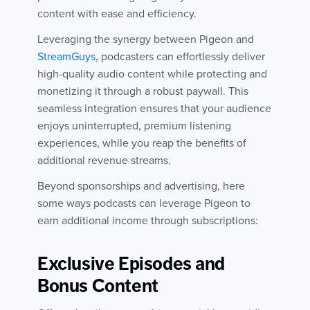
content with ease and efficiency.
Leveraging the synergy between Pigeon and
StreamGuys
, podcasters can effortlessly deliver
high-quality audio content while protecting and
monetizing it through a robust paywall. This
seamless integration ensures that your audience
enjoys uninterrupted, premium listening
experiences, while you reap the benefits of
additional revenue streams.
Beyond sponsorships and advertising, here
some ways podcasts can leverage Pigeon to
earn additional income through subscriptions:
Exclusive Episodes and
Bonus Content