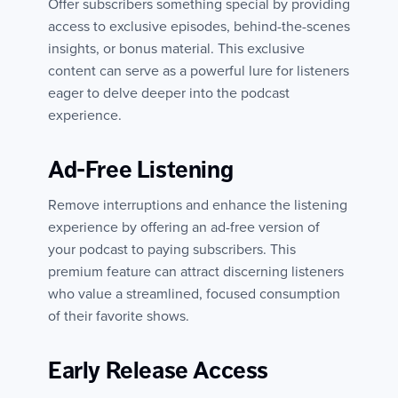
Offer subscribers something special by providing
access to exclusive episodes, behind-the-scenes
insights, or bonus material. This exclusive
content can serve as a powerful lure for listeners
eager to delve deeper into the podcast
experience.
Ad-Free Listening
Remove interruptions and enhance the listening
experience by offering an ad-free version of
your podcast to paying subscribers. This
premium feature can attract discerning listeners
who value a streamlined, focused consumption
of their favorite shows.
Early Release Access