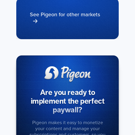
See Pigeon for other markets
Are you ready to
implement the perfect
paywall?
Pigeon makes it easy to monetize
your content and manage your
subscriptions and customers, so you