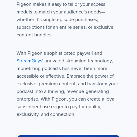
Pigeon makes it easy to tailor your access
models to match your audience's needs—
whether it’s single episode purchases,
subscriptions for an entire series, or exclusive
content bundles.
With Pigeon’s sophisticated paywall and
StreamGuys'
unrivaled streaming technology,
monetizing podcasts has never been more
accessible or effective. Embrace the power of
exclusive, premium content, and transform your
podcast into a thriving, revenue-generating
enterprise. With Pigeon, you can create a loyal
subscriber base eager to pay for quality,
exclusivity, and connection.