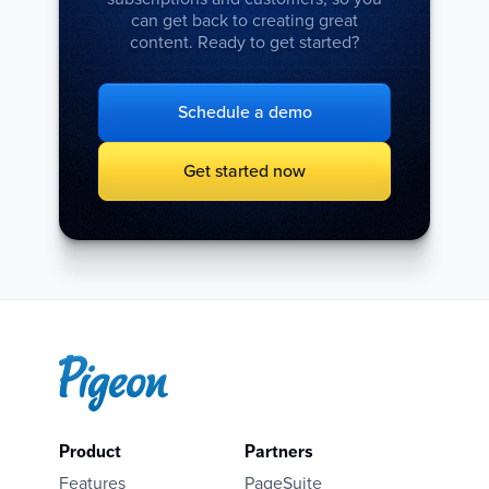
can get back to creating great
content. Ready to get started?
Schedule a demo
Get started now
Product
Partners
Features
PageSuite