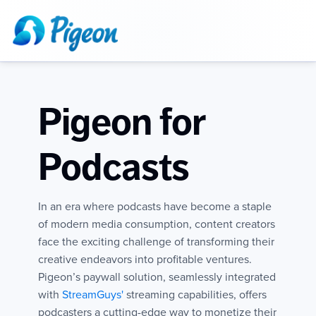
Pigeon for
Podcasts
In an era where podcasts have become a staple
of modern media consumption, content creators
face the exciting challenge of transforming their
creative endeavors into profitable ventures.
Pigeon’s paywall solution, seamlessly integrated
with
StreamGuys'
streaming capabilities, offers
podcasters a cutting-edge way to monetize their