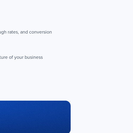
ugh rates, and conversion
ture of your business