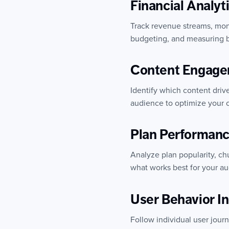
Financial Analyt
Track revenue streams, monit
budgeting, and measuring b
Content Engage
Identify which content dri
audience to optimize your c
Plan Performan
Analyze plan popularity, ch
what works best for your a
User Behavior In
Follow individual user jour