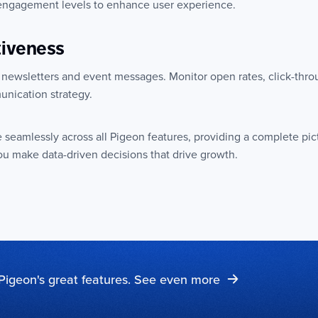
 engagement levels to enhance user experience.
tiveness
 newsletters and event messages. Monitor open rates, click-thro
unication strategy.
e seamlessly across all Pigeon features, providing a complete pic
u make data-driven decisions that drive growth.
Pigeon's great features. See even more