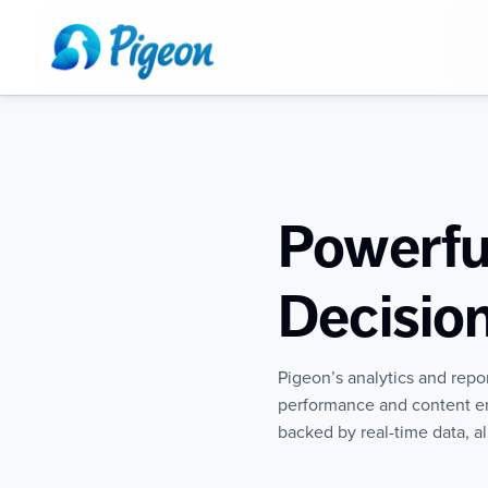
Powerful
Decisio
Pigeon’s analytics and repo
performance and content e
backed by real-time data, a