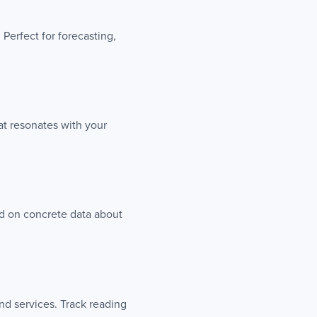
Perfect for forecasting,
t resonates with your
ed on concrete data about
nd services. Track reading