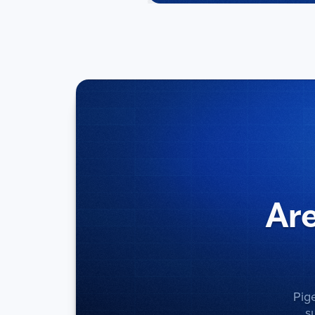
Are
Pig
s