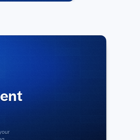
ment
your
ng