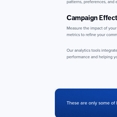
patterns, preferences, and
Campaign Effec
Measure the impact of your
metrics to refine your comm
Our analytics tools integrat
performance and helping yo
These are only some of 