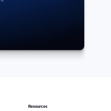
Resources