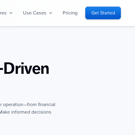
res
Use Cases
Pricing
Get Started
-Driven
ur operation—from financial
Make informed decisions