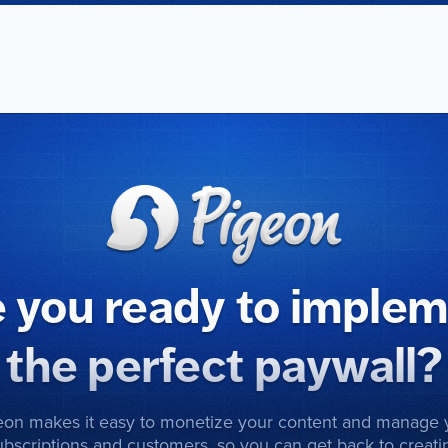
 you ready to imple
the perfect paywall?
eon makes it easy to monetize your content and manage 
ubscriptions and customers, so you can get back to creati