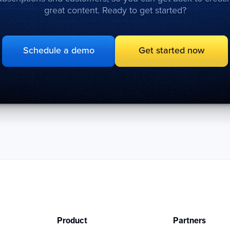
great content. Ready to get started?
Schedule a demo
Get started now
Product
Partners