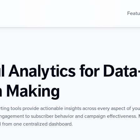
Featu
 Analytics for Data
n Making
rting tools provide actionable insights across every aspect of yo
ngagement to subscriber behavior and campaign effectiveness. 
ll from one centralized dashboard.