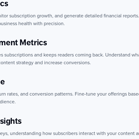
ics
or subscription growth, and generate detailed financial reports. 
usiness health with precision.
ment Metrics
ves subscriptions and keeps readers coming back. Understand wha
ontent strategy and increase conversions.
ce
urn rates, and conversion patterns. Fine-tune your offerings bas
udience.
sights
neys, understanding how subscribers interact with your content a