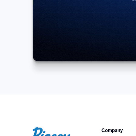
Company