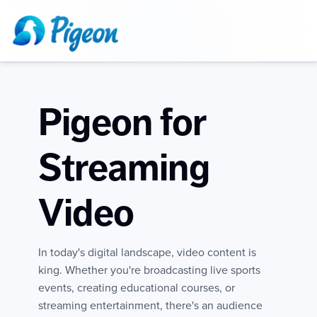
Pigeon for
Streaming
Video
In today's digital landscape, video content is
king. Whether you're broadcasting live sports
events, creating educational courses, or
streaming entertainment, there's an audience