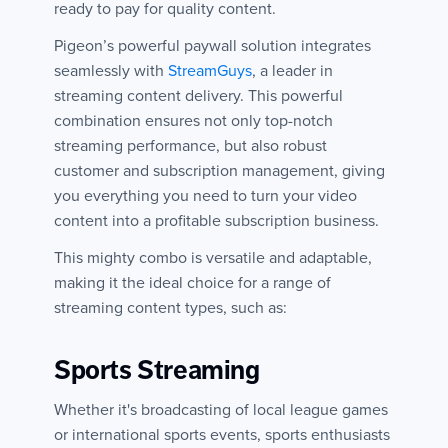
ready to pay for quality content.
Pigeon’s powerful paywall solution integrates
seamlessly with
StreamGuys
, a leader in
streaming content delivery. This powerful
combination ensures not only top-notch
streaming performance, but also robust
customer and subscription management, giving
you everything you need to turn your video
content into a profitable subscription business.
This mighty combo is versatile and adaptable,
making it the ideal choice for a range of
streaming content types, such as:
Sports Streaming
Whether it's broadcasting of local league games
or international sports events, sports enthusiasts