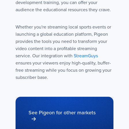
development training, you can offer your
audience the educational resources they crave.
Whether you're streaming local sports events or
launching a global education platform, Pigeon
provides the tools you need to transform your
video content into a profitable streaming
service. Our integration with
StreamGuys
ensures your viewers enjoy high-quality, buffer-
free streaming while you focus on growing your
subscriber base.
See Pigeon for other markets