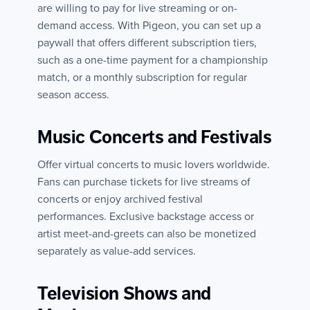
are willing to pay for live streaming or on-
demand access. With Pigeon, you can set up a
paywall that offers different subscription tiers,
such as a one-time payment for a championship
match, or a monthly subscription for regular
season access.
Music Concerts and Festivals
Offer virtual concerts to music lovers worldwide.
Fans can purchase tickets for live streams of
concerts or enjoy archived festival
performances. Exclusive backstage access or
artist meet-and-greets can also be monetized
separately as value-add services.
Television Shows and