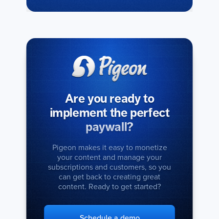
Are you ready to
implement the perfect
paywall?
Pigeon makes it easy to monetize
your content and manage your
subscriptions and customers, so you
can get back to creating great
content. Ready to get started?
Schedule a demo