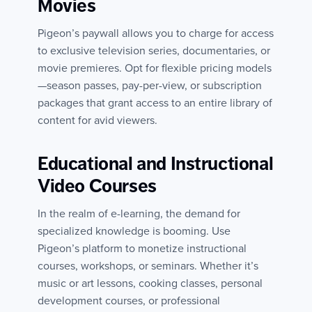
Movies
Pigeon’s paywall allows you to charge for access
to exclusive television series, documentaries, or
movie premieres. Opt for flexible pricing models
—season passes, pay-per-view, or subscription
packages that grant access to an entire library of
content for avid viewers.
Educational and Instructional
Video Courses
In the realm of e-learning, the demand for
specialized knowledge is booming. Use
Pigeon’s platform to monetize instructional
courses, workshops, or seminars. Whether it’s
music or art lessons, cooking classes, personal
development courses, or professional