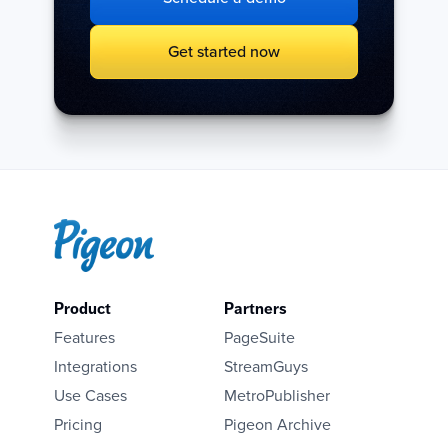
Get started now
Product
Partners
Features
PageSuite
Integrations
StreamGuys
Use Cases
MetroPublisher
Pricing
Pigeon Archive