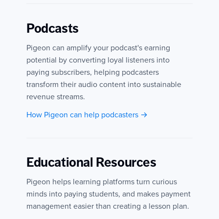
Podcasts
Pigeon can amplify your podcast's earning
potential by converting loyal listeners into
paying subscribers, helping podcasters
transform their audio content into sustainable
revenue streams.
How Pigeon can help podcasters →
Educational Resources
Pigeon helps learning platforms turn curious
minds into paying students, and makes payment
management easier than creating a lesson plan.