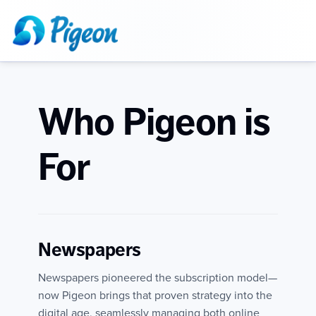
Who Pigeon is
For
Newspapers
Newspapers pioneered the subscription model—
now Pigeon brings that proven strategy into the
digital age, seamlessly managing both online