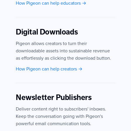
How Pigeon can help educators →
Digital Downloads
Pigeon allows creators to turn their
downloadable assets into sustainable revenue
as effortlessly as clicking the download button.
How Pigeon can help creators →
Newsletter Publishers
Deliver content right to subscribers' inboxes.
Keep the conversation going with Pigeon's
powerful email communication tools.