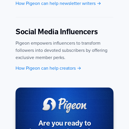
How Pigeon can help newsletter writers →
Social Media Influencers
Pigeon empowers influencers to transform
followers into devoted subscribers by offering
exclusive member perks.
How Pigeon can help creators →
Are you ready to