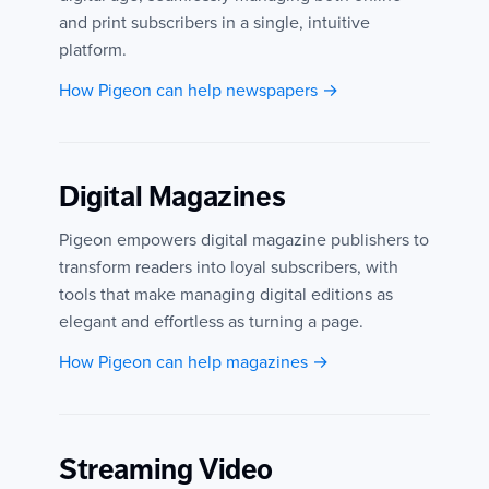
and print subscribers in a single, intuitive
platform.
How Pigeon can help newspapers →
Digital Magazines
Pigeon empowers digital magazine publishers to
transform readers into loyal subscribers, with
tools that make managing digital editions as
elegant and effortless as turning a page.
How Pigeon can help magazines →
Streaming Video