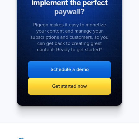
implement the perfect
paywall?
Pigeon makes it easy to monetize
your content and manage your
subscriptions and customers, so you
can get back to creating great
content. Ready to get started?
Schedule a demo
Get started now