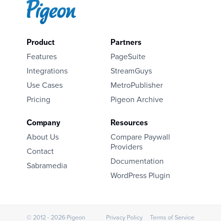
Product
Partners
Features
PageSuite
Integrations
StreamGuys
Use Cases
MetroPublisher
Pricing
Pigeon Archive
Company
Resources
About Us
Compare Paywall
Providers
Contact
Documentation
Sabramedia
WordPress Plugin
© 2012 - 2026 Pigeon
Privacy Policy
Terms of Service