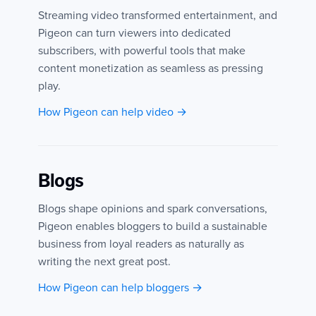
Streaming video transformed entertainment, and
Pigeon can turn viewers into dedicated
subscribers, with powerful tools that make
content monetization as seamless as pressing
play.
How Pigeon can help video →
Blogs
Blogs shape opinions and spark conversations,
Pigeon enables bloggers to build a sustainable
business from loyal readers as naturally as
writing the next great post.
How Pigeon can help bloggers →