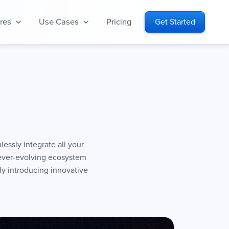
res
Use Cases
Pricing
Get Started
lessly integrate all your
 ever-evolving ecosystem
y introducing innovative