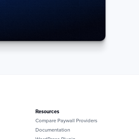
Resources
Compare Paywall Providers
Documentation