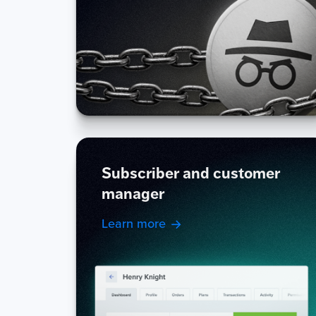
Subscriber and customer
manager
Learn more