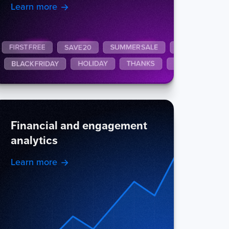
Learn more
Financial and engagement
analytics
Learn more