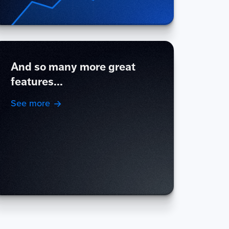
And so many more great
features...
See more