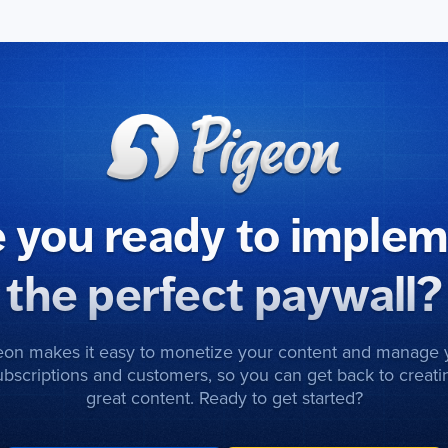
 you ready to imple
the perfect paywall?
eon makes it easy to monetize your content and manage 
ubscriptions and customers, so you can get back to creati
great content. Ready to get started?