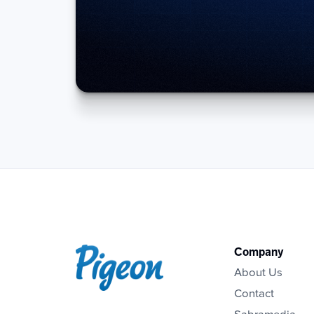
Company
About Us
Contact