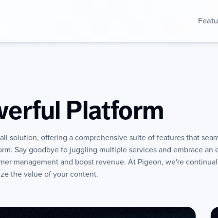
Featu
erful Platform
ll solution, offering a comprehensive suite of features that seam
form. Say goodbye to juggling multiple services and embrace an
mer management and boost revenue. At Pigeon, we're continuall
ze the value of your content.