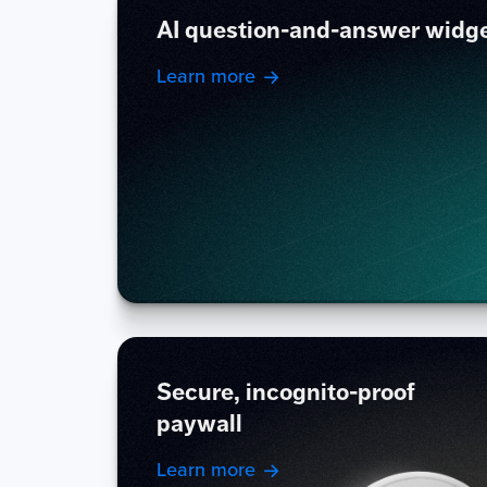
AI question-and-answer widg
Learn more
Secure, incognito-proof
paywall
Learn more