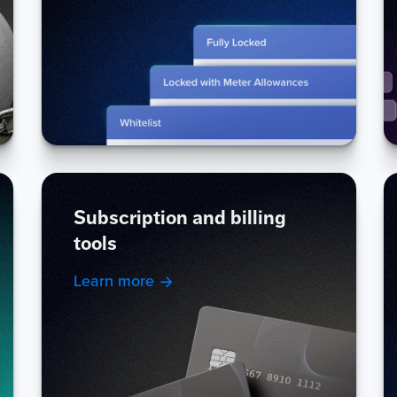
Subscription and billing
tools
Learn more