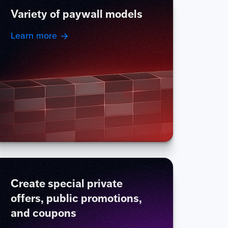
Variety of paywall models
Learn more
Create special private
offers, public promotions,
and coupons