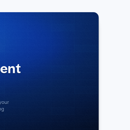
ment
your
ng