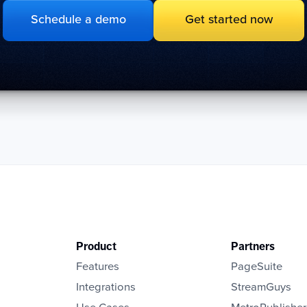
Schedule a demo
Get started now
Product
Partners
Features
PageSuite
Integrations
StreamGuys