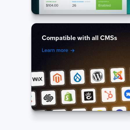
Compatible with all CMSs
Learn more