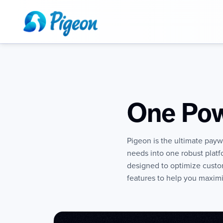
One Pow
Pigeon is the ultimate paywa
needs into one robust plat
designed to optimize custo
features to help you maximi