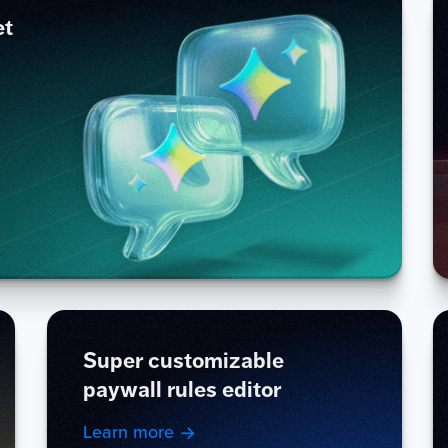
et
Super customizable
paywall rules editor
Learn more