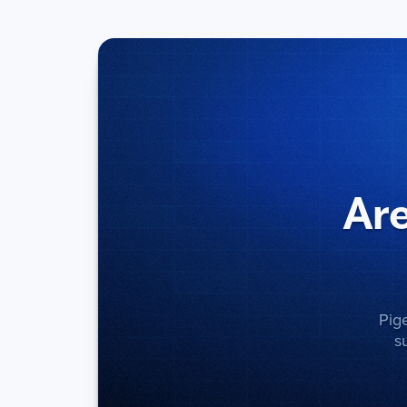
Are
Pig
s