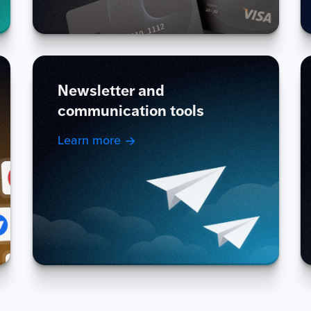
Newsletter and
communication tools
Learn more