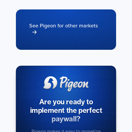
See Pigeon for other markets
Are you ready to
implement the perfect
paywall?
Pigeon makes it easy to monetize