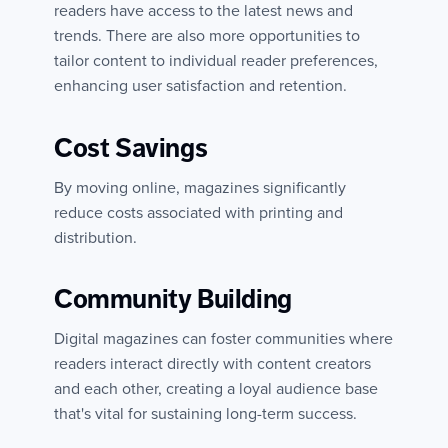
readers have access to the latest news and
trends. There are also more opportunities to
tailor content to individual reader preferences,
enhancing user satisfaction and retention.
Cost Savings
By moving online, magazines significantly
reduce costs associated with printing and
distribution.
Community Building
Digital magazines can foster communities where
readers interact directly with content creators
and each other, creating a loyal audience base
that's vital for sustaining long-term success.