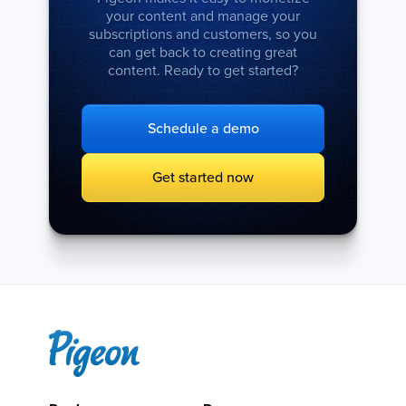
your content and manage your
subscriptions and customers, so you
can get back to creating great
content. Ready to get started?
Schedule a demo
Get started now