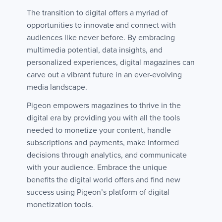
The transition to digital offers a myriad of
opportunities to innovate and connect with
audiences like never before. By embracing
multimedia potential, data insights, and
personalized experiences, digital magazines can
carve out a vibrant future in an ever-evolving
media landscape.
Pigeon empowers magazines to thrive in the
digital era by providing you with all the tools
needed to monetize your content, handle
subscriptions and payments, make informed
decisions through analytics, and communicate
with your audience. Embrace the unique
benefits the digital world offers and find new
success using Pigeon’s platform of digital
monetization tools.