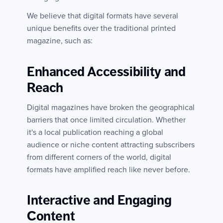
We believe that digital formats have several
unique benefits over the traditional printed
magazine, such as:
Enhanced Accessibility and
Reach
Digital magazines have broken the geographical
barriers that once limited circulation. Whether
it's a local publication reaching a global
audience or niche content attracting subscribers
from different corners of the world, digital
formats have amplified reach like never before.
Interactive and Engaging
Content