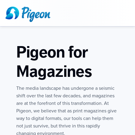
Pigeon for
Magazines
The media landscape has undergone a seismic
shift over the last few decades, and magazines
are at the forefront of this transformation. At
Pigeon, we believe that as print magazines give
way to digital formats, our tools can help them
not just survive, but thrive in this rapidly
changing environment.