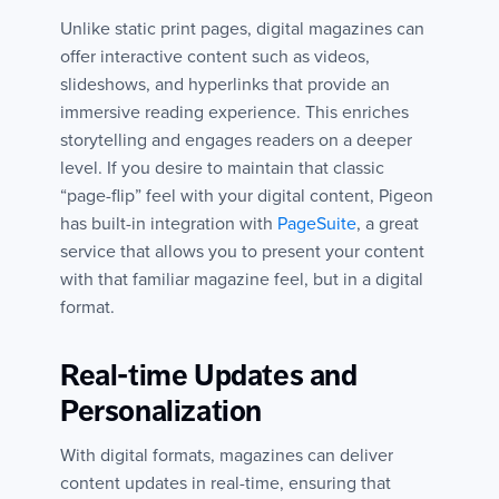
Unlike static print pages, digital magazines can
offer interactive content such as videos,
slideshows, and hyperlinks that provide an
immersive reading experience. This enriches
storytelling and engages readers on a deeper
level. If you desire to maintain that classic
“page-flip” feel with your digital content, Pigeon
has built-in integration with
PageSuite
, a great
service that allows you to present your content
with that familiar magazine feel, but in a digital
format.
Real-time Updates and
Personalization
With digital formats, magazines can deliver
content updates in real-time, ensuring that