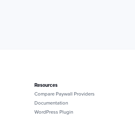
Resources
Compare Paywall Providers
Documentation
WordPress Plugin