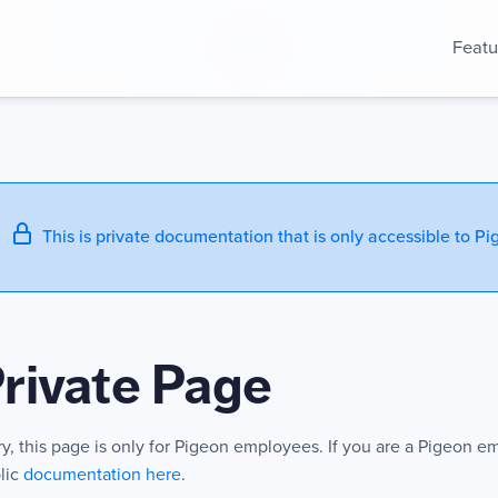
Featu
This is private documentation that is only accessible to 
rivate Page
ry, this page is only for Pigeon employees. If you are a Pigeon 
lic
documentation here
.