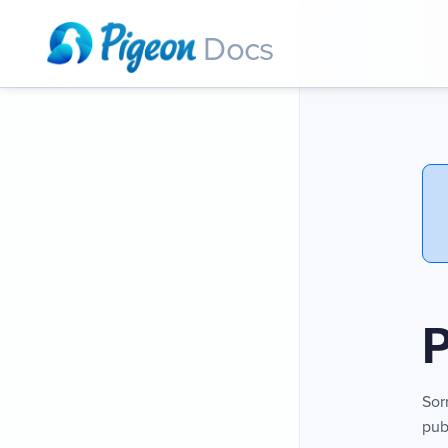
Docs
P
Sor
pub