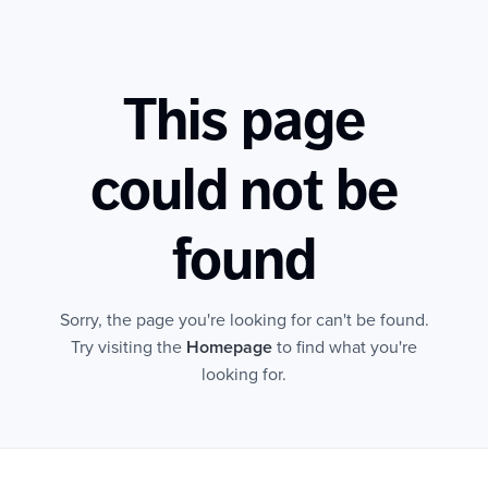
This page
could not be
found
Sorry, the page you're looking for can't be found.
Try visiting the
Homepage
to find what you're
looking for.