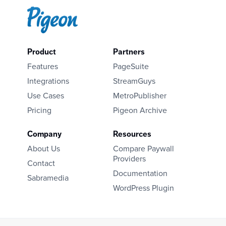
Product
Partners
Features
PageSuite
Integrations
StreamGuys
Use Cases
MetroPublisher
Pricing
Pigeon Archive
Company
Resources
About Us
Compare Paywall
Providers
Contact
Documentation
Sabramedia
WordPress Plugin