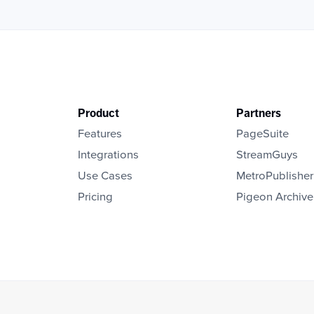
Product
Partners
Features
PageSuite
Integrations
StreamGuys
Use Cases
MetroPublisher
Pricing
Pigeon Archive