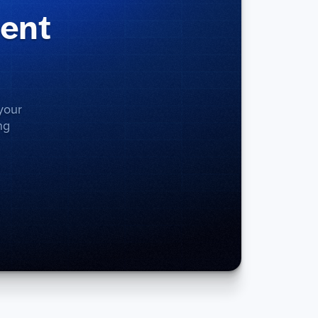
ment
your
ng