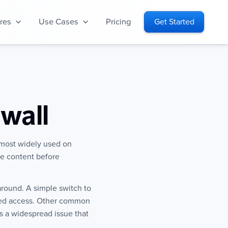
res
Use Cases
Pricing
Get Started
wall
 most widely used on
the content before
around. A simple switch to
cted access. Other common
s a widespread issue that