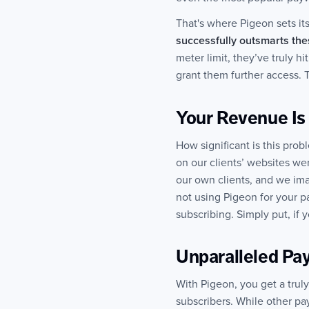
That's where Pigeon sets it
successfully outsmarts th
meter limit, they’ve truly h
grant them further access. T
Your Revenue Is
How significant is this prob
on our clients’ websites we
our own clients, and we imag
not using Pigeon for your p
subscribing. Simply put, if
Unparalleled Pay
With Pigeon, you get a trul
subscribers. While other pa