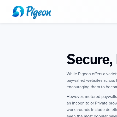
Secure, 
While Pigeon offers a varie
paywalled websites across th
encouraging them to becom
However, metered paywalls h
an Incognito or Private br
workarounds include deletin
even the most popular paywa