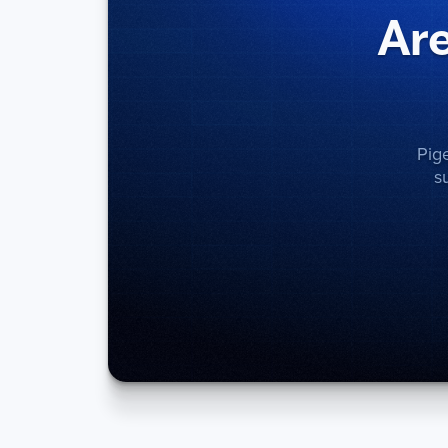
Are
Pig
s