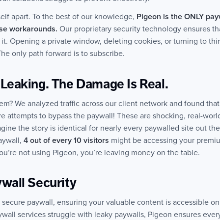
self apart. To the best of our knowledge,
Pigeon is the ONLY payw
ese workarounds.
Our proprietary security technology ensures that
it it. Opening a private window, deleting cookies, or turning to th
he only path forward is to subscribe.
 Leaking. The Damage Is Real.
lem? We analyzed traffic across our client network and found that 
re attempts to bypass the paywall! These are shocking, real-world
ine the story is identical for nearly every paywalled site out th
aywall,
4 out of every 10 visitors
might be accessing your premi
 you’re not using Pigeon, you’re leaving money on the table.
wall Security
y secure paywall, ensuring your valuable content is accessible on
ywall services struggle with leaky paywalls, Pigeon ensures every