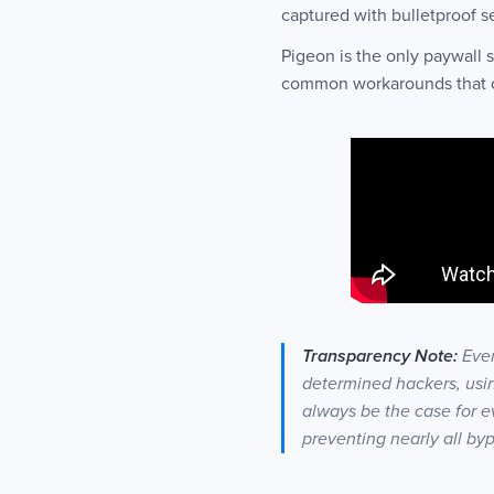
captured with bulletproof s
Pigeon is the only paywall
common workarounds that oth
Transparency Note:
Even
determined hackers, usin
always be the case for e
preventing nearly all by