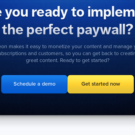
 you ready to imple
the perfect paywall?
eon makes it easy to monetize your content and manage 
ubscriptions and customers, so you can get back to creati
great content. Ready to get started?
Schedule a demo
Get started now