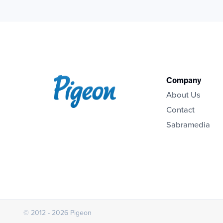
Company
About Us
Contact
Sabramedia
© 2012 - 2026 Pigeon