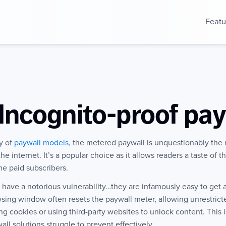
Featu
Incognito-proof pay
ty of
paywall models
, the metered paywall is unquestionably the
e internet. It’s a popular choice as it allows readers a taste of 
e paid subscribers.
ave a notorious vulnerability…they are infamously easy to get 
owsing window often resets the paywall meter, allowing unrestri
g cookies or using third-party websites to unlock content. This i
ll solutions struggle to prevent effectively.