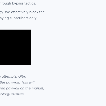
through bypass tactics.
y. We effectively block the
aying subscribers only.
 attempts. Ultra
he paywall. This will
red paywall on the market,
nology evolves.