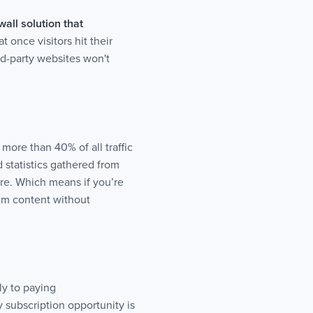
all solution that
 once visitors hit their
ird-party websites won't
more than 40% of all traffic
 statistics gathered from
ere. Which means if you’re
um content without
ly to paying
 subscription opportunity is