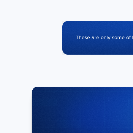
These are only some of 