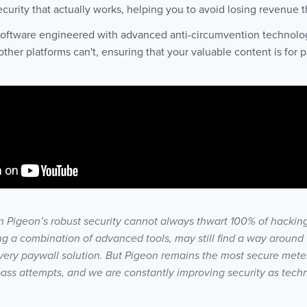
ecurity that actually works, helping you to avoid losing revenue 
 software engineered with advanced anti-circumvention technolog
er platforms can't, ensuring that your valuable content is for p
 Pigeon’s robust security cannot always thwart 100% of hacking
g a combination of advanced tools, may still find a way around t
very paywall solution. But Pigeon remains the most secure mete
pass attempts, and we are constantly improving security as tech