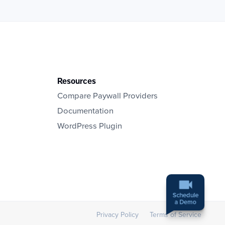
Resources
Compare Paywall Providers
Documentation
WordPress Plugin
Schedule
a Demo
Privacy Policy
Terms of Service