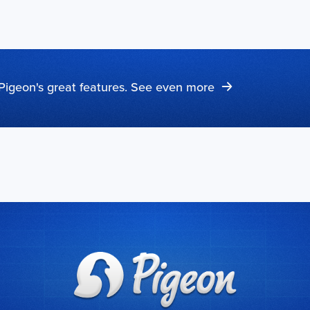
Pigeon's great features. See even more